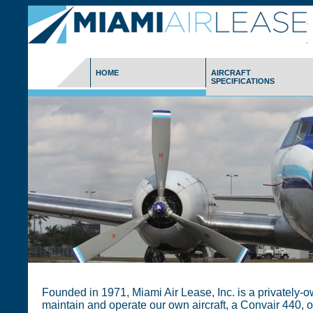
HOME
AIRCRAFT
SPECIFICATIONS
Founded in 1971, Miami Air Lease, Inc. is a privately-
maintain and operate our own aircraft, a Convair 440, o