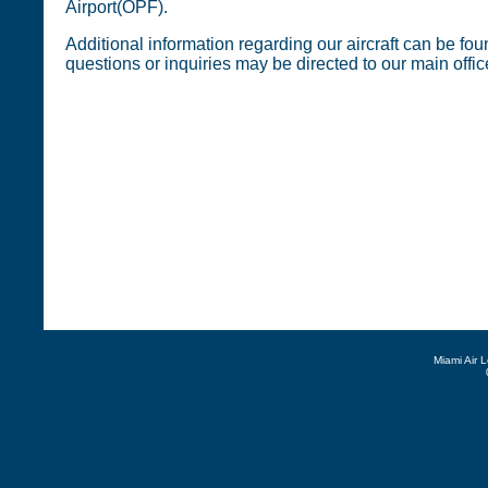
Airport(OPF).
Additional information regarding our aircraft can be foun
questions or inquiries may be directed to our main offi
Miami Air 